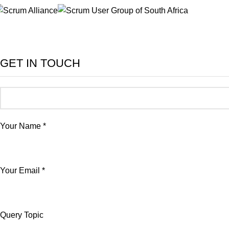
GET IN TOUCH
Your Name *
Your Email *
Query Topic