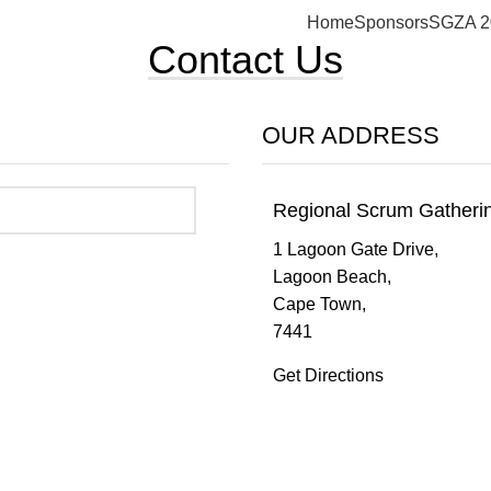
Home
Sponsors
SGZA 2
Contact Us
OUR ADDRESS
Regional Scrum Gather
1 Lagoon Gate Drive,
Lagoon Beach,
Cape Town,
7441
Get Directions