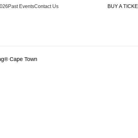
026
Past Events
Contact Us
BUY A TICK
ing® Cape Town