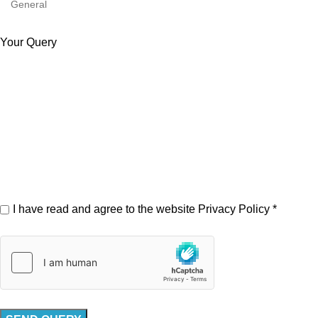
Your Query
I have read and agree to the website
Privacy Policy
*